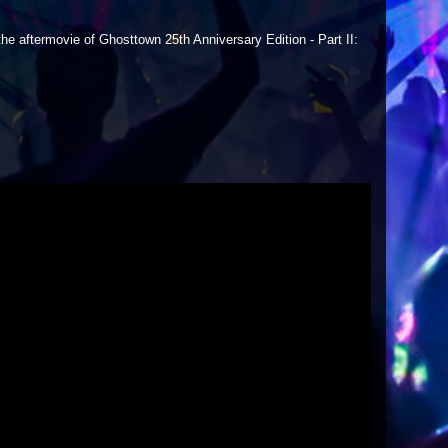
he aftermovie of Ghosttown 25th Anniversary Edition - Part II: