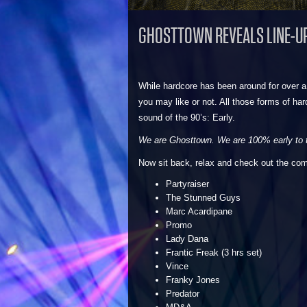
GHOSTTOWN REVEALS LINE-U
While hardcore has been around for over a
you may like or not. All those forms of h
sound of the 90’s: Early.
We are Ghosttown. We are 100% early to t
Now sit back, relax and check out the com
Partyraiser
The Stunned Guys
Marc Acardipane
Promo
Lady Dana
Frantic Freak (3 hrs set)
Vince
Franky Jones
Predator