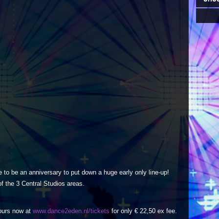
 to be an anniversary to put down a huge early only line-up!
of the 3 Central Studios areas.
yours now at
www.dance2eden.nl/tickets
for only € 22,50 ex fee.