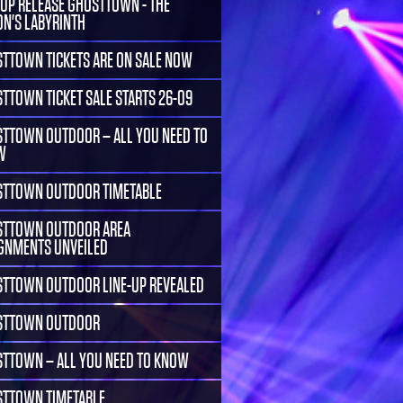
-UP RELEASE GHOSTTOWN - THE
ON'S LABYRINTH
TTOWN TICKETS ARE ON SALE NOW
TTOWN TICKET SALE STARTS 26-09
TTOWN OUTDOOR – ALL YOU NEED TO
W
TTOWN OUTDOOR TIMETABLE
TTOWN OUTDOOR AREA
GNMENTS UNVEILED
TTOWN OUTDOOR LINE-UP REVEALED
STTOWN OUTDOOR
TTOWN – ALL YOU NEED TO KNOW
TTOWN TIMETABLE