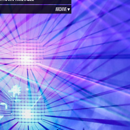
ARCHIVE ▾