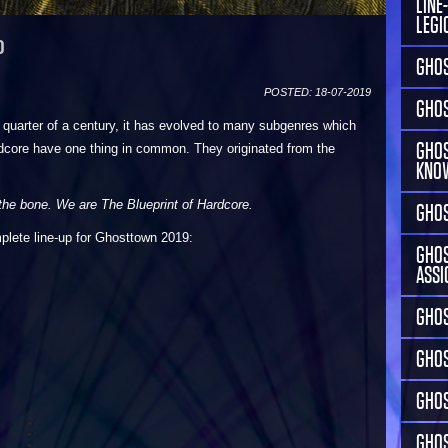
LINE
LEGI
P
GHOS
POSTED: 18-07-2019
GHOS
 quarter of a century, it has evolved to many subgenres which
GHOS
ardcore have one thing in common. They originated from the
KNO
he bone. We are The Blueprint of Hardcore.
GHOS
plete line-up for Ghosttown 2019:
GHOS
ASSI
GHOS
GHO
GHOS
GHOS