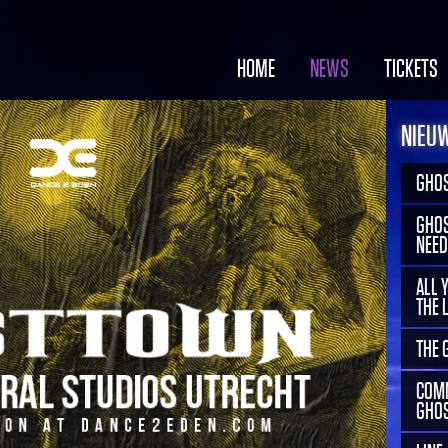
HOME
NEWS
TICKETS
NIEU
GHOS
GHOS
NEED
ALL 
THE 
THE 
COMM
GHOS