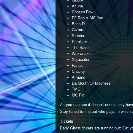
MD&A
Arjuna
Chosen Few
DJ Rob & MC Joe
Bass-D
Gizmo
Stanton
Paralizer
The Raver
Waxweazle
Xqruciator
Faniac
Chucky
Armand
Da Mouth Of Madness
TMC
MC Flo
As you can see it doesn’t necessarily have
Stay tuned to find out who plays in which 
Tickets
Early Ghost tickets are running out: Get 