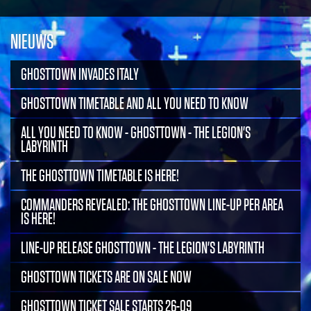
NIEUWS
GHOSTTOWN INVADES ITALY
GHOSTTOWN TIMETABLE AND ALL YOU NEED TO KNOW
ALL YOU NEED TO KNOW - GHOSTTOWN - THE LEGION'S
LABYRINTH
THE GHOSTTOWN TIMETABLE IS HERE!
COMMANDERS REVEALED: THE GHOSTTOWN LINE-UP PER AREA
IS HERE!
LINE-UP RELEASE GHOSTTOWN - THE LEGION'S LABYRINTH
GHOSTTOWN TICKETS ARE ON SALE NOW
GHOSTTOWN TICKET SALE STARTS 26-09