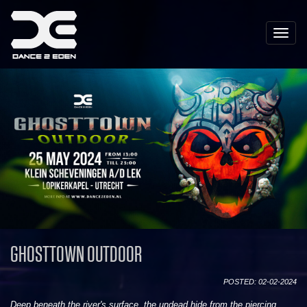
Toggle
naviga
GHOSTTOWN OUTDOOR
POSTED: 02-02-2024
Deep beneath the river's surface, the undead hide from the piercing