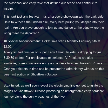
the oldschool and early rave that defined our scene and continue to
inspire.
This isn't just any festival – it's a hardcore showdown with the dark side.
Dare to witness the undead rise, every beat pulling you deeper into their
realm. Are you brave enough to join us and dance at the edge where the
living meet the departed?
🎟️ Special Announcement: Ticket sale starts Monday February 5th at
12:00.
A very limited number of Super Early Ghost Tickets is dropping for just
€ 39,50 ex fee! For an elevated experience, VIP tickets are also
available, offering separate entry and access to an exclusive VIP deck.
Grab your tickets in time and be prepared to write history with us on this
very first edition of Ghosttown Outdoor!
Stay tuned, as we'll soon reveal the electrifying line-up, set to ignite the
stages of Ghosttown Outdoor, promising an unforgettable early hardcore
journey along the sunny beaches of the river!