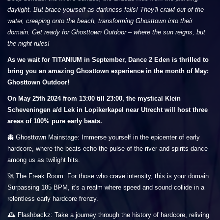
daylight. But brace yourself as darkness falls! They'll crawl out of the
water, creeping onto the beach, transforming Ghosttown into their
domain. Get ready for Ghosttown Outdoor – where the sun reigns, but
the night rules!
As we wait for TITANIUM in September, Dance 2 Eden is thrilled to
bring you an amazing Ghosttown experience in the month of May:
Ghosttown Outdoor!
On May 25th 2024 from 13:00 till 23:00, the mystical Klein
Scheveningen a/d Lek in Lopikerkapel near Utrecht will host three
areas of 100% pure early beats.
👻 Ghosttown Mainstage: Immerse yourself in the epicenter of early
hardcore, where the beats echo the pulse of the river and spirits dance
among us as twilight hits.
🚀 The Freak Room: For those who crave intensity, this is your domain.
Surpassing 185 BPM, it's a realm where speed and sound collide in a
relentless early hardcore frenzy.
🕰️ Flashbackz: Take a journey through the history of hardcore, reliving