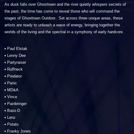
As dusk falls over Ghosttown and the river quietly whispers secrets of
the past, the time has come to reveal those who will command the
stages of Ghosttown Outdoor.. Set across three unique areas, these
artists are ready to unleash a wave of energy, bringing together the
worlds of the living and the spectral in a symphony of early hardcore.
▪️ Paul Elstak
▪️ Lenny Dee
▪️ Partyraiser
▪️ Ruffneck
▪️ Predator
▪️ Panic
▪️ MD&A
▪️ Vince
▪️ Painbringer
▪️ Bass-D
▪️ Lenz
▪️ Potato
▪️ Franky Jones