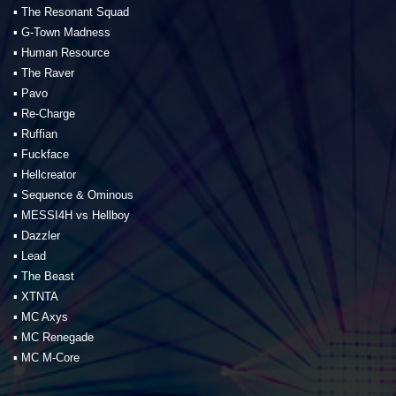
▪️ The Resonant Squad
▪️ G-Town Madness
▪️ Human Resource
▪️ The Raver
▪️ Pavo
▪️ Re-Charge
▪️ Ruffian
▪️ Fuckface
▪️ Hellcreator
▪️ Sequence & Ominous
▪️ MESSI4H vs Hellboy
▪️ Dazzler
▪️ Lead
▪️ The Beast
▪️ XTNTA
▪️ MC Axys
▪️ MC Renegade
▪️ MC M-Core