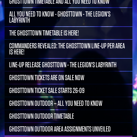
GHOSTTOWN TIMETABLE AND ALL YOU NEED TO KNOW
ALL YOU NEED TO KNOW - GHOSTTOWN - THE LEGION'S
LABYRINTH
THE GHOSTTOWN TIMETABLE IS HERE!
COMMANDERS REVEALED: THE GHOSTTOWN LINE-UP PER AREA
IS HERE!
LINE-UP RELEASE GHOSTTOWN - THE LEGION'S LABYRINTH
GHOSTTOWN TICKETS ARE ON SALE NOW
GHOSTTOWN TICKET SALE STARTS 26-09
GHOSTTOWN OUTDOOR – ALL YOU NEED TO KNOW
GHOSTTOWN OUTDOOR TIMETABLE
GHOSTTOWN OUTDOOR AREA ASSIGNMENTS UNVEILED