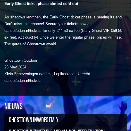
Early Ghost ticket phase almost sold out
As shadows lengthen, the Early Ghost ticket phase is nearing its end.
Don't miss this chance! Secure your tickets now at
dance2eden.nl/tickets for only €44,50 ex fee (Early Ghost VIP €59,50
ex fee). Act quickly! Once we enter the regular phase, prices will rise.
The gates of Ghosttown await!
Ghosttown Outdoor
25 May 2024
Klein Scheveningen a/d Lek, Lopikerkapel, Utrecht
dance2eden.nl/tickets
NIEUWS
GHOSTTOWN INVADES ITALY