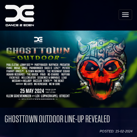
Toggle
naviga
GHOSTTOWN OUTDOOR LINE-UP REVEALED
POSTED: 15-02-2024